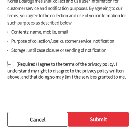
Korea Boardgames shall collect and use user information for
customer service and notification purposes. By agreeing to our
terms, you agree to the collection and use of your information for
such purposes as described below.
Contents: name, mobile, email
Purpose of collection/use: customer service, notification
Storage: until case closure or sending of notification
(Required) I agree to the terms of the privacy policy. I
understand my right to disagree to the privacy policy written
above, and that doing so may limit the services granted to me.
Submit
Cancel