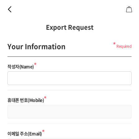
Export Request
*
Your Information
Required
*
작성자(Name)
*
휴대폰 번호(Mobile)
*
이메일 주소(Email)