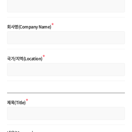
*
회사명(Company Name)
*
국가/지역(Location)
*
제목(Title)