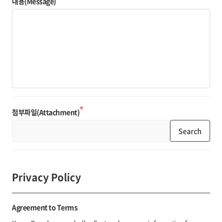
내용(Message)
*
첨부파일(Attachment)
Search
Privacy Policy
Agreement to Terms