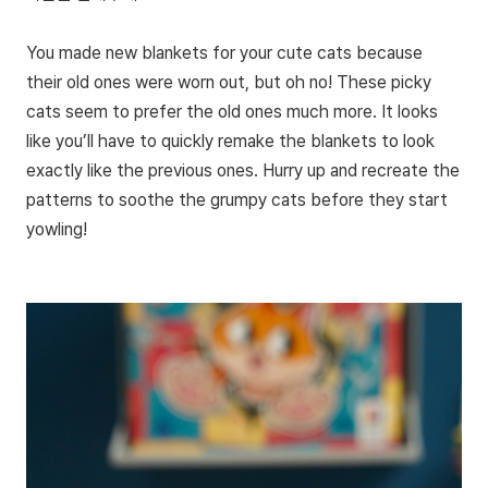
You made new blankets for your cute cats because
their old ones were worn out, but oh no! These picky
cats seem to prefer the old ones much more. It looks
like you’ll have to quickly remake the blankets to look
exactly like the previous ones. Hurry up and recreate the
patterns to soothe the grumpy cats before they start
yowling!