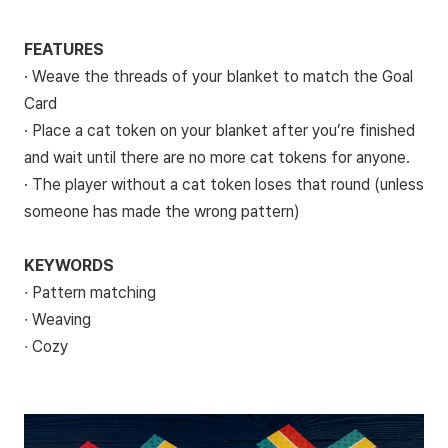
FEATURES
· Weave the threads of your blanket to match the Goal
Card
· Place a cat token on your blanket after you’re finished
and wait until there are no more cat tokens for anyone.
· The player without a cat token loses that round (unless
someone has made the wrong pattern)
KEYWORDS
∙ Pattern matching
∙ Weaving
∙ Cozy