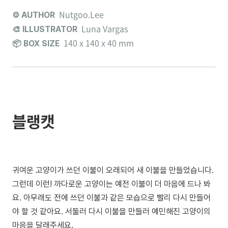
Nutgoo.Lee
⚙️ AUTHOR
Luna Vargas
🎨 ILLUSTRATOR
140 x 140 x 40 mm
📦 BOX SIZE
블랭캣
귀여운 고양이가 쓰던 이불이 오래되어 새 이불을 만들었습니다.
그런데 이런! 까다로운 고양이는 예전 이불이 더 마음에 드나 봐
요. 아무래도 전에 쓰던 이불과 같은 모습으로 빨리 다시 만들어
야 할 것 같아요. 서둘러 다시 이불을 만들러 예민해진 고양이의
마음을 달래주세요.