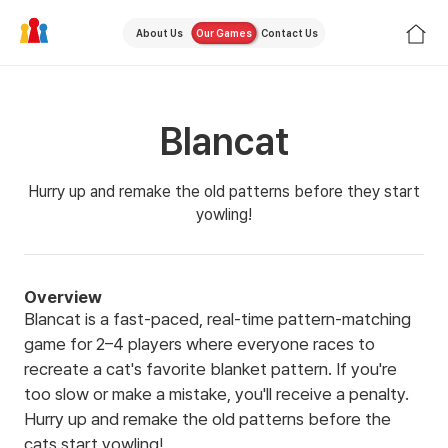
About Us
Our Games
Contact Us
Blancat
Hurry up and remake the old patterns before they start
yowling!
Overview
Blancat is a fast-paced, real-time pattern-matching
game for 2–4 players where everyone races to
recreate a cat's favorite blanket pattern. If you're
too slow or make a mistake, you'll receive a penalty.
Hurry up and remake the old patterns before the
cats start yowling!