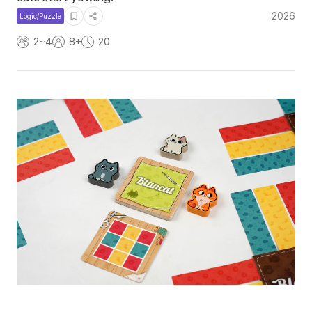
2026
Logic/Puzzle
2~4
8+
20