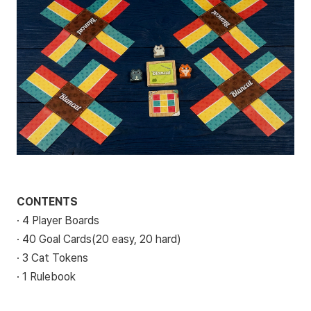
CONTENTS
· 4 Player Boards
· 40 Goal Cards(20 easy, 20 hard)
· 3 Cat Tokens
· 1 Rulebook