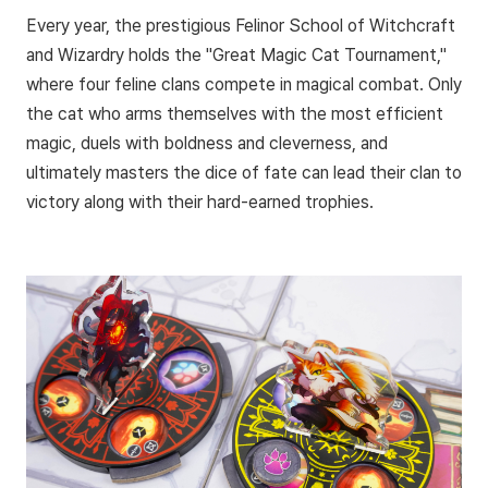
Every year, the prestigious Felinor School of Witchcraft
and Wizardry holds the "Great Magic Cat Tournament,"
where four feline clans compete in magical combat. Only
the cat who arms themselves with the most efficient
magic, duels with boldness and cleverness, and
ultimately masters the dice of fate can lead their clan to
victory along with their hard-earned trophies.