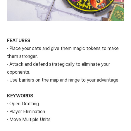
FEATURES
· Place your cats and give them magic tokens to make
them stronger.
· Attack and defend strategically to eliminate your
opponents.
· Use barriers on the map and range to your advantage.
KEYWORDS
· Open Drafting
· Player Elimination
· Move Multiple Units