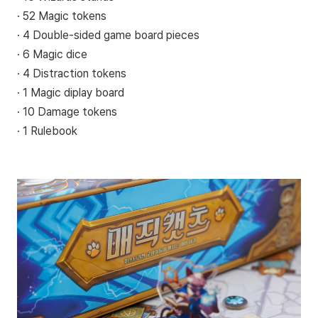
· 52 Magic tokens
· 4 Double-sided game board pieces
· 6 Magic dice
· 4 Distraction tokens
· 1 Magic diplay board
· 10 Damage tokens
· 1 Rulebook