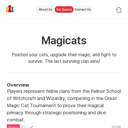
About Us
Our Games
Contact Us
Magicats
Position your cats, upgrade their magic, and fight to
survive. The last surviving clan wins!
Overview
Players represent feline clans from the Felinor School
of Witchcraft and Wizardry, competing in the Great
Magic Cat Tournament to prove their magical
primacy through strategic positioning and dice
combat.
2026
Strategy