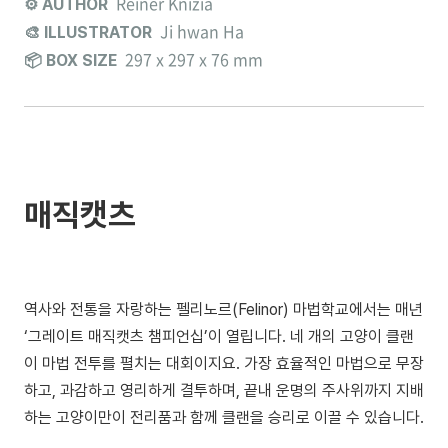
Reiner Knizia
⚙️ AUTHOR
Ji hwan Ha
🎨 ILLUSTRATOR
297 x 297 x 76 mm
📦 BOX SIZE
매직캣츠
역사와 전통을 자랑하는 펠리노르(Felinor) 마법학교에서는 매년
‘그레이트 매직캣츠 챔피언십’이 열립니다. 네 개의 고양이 클랜
이 마법 전투를 펼치는 대회이지요. 가장 효율적인 마법으로 무장
하고, 과감하고 영리하게 결투하며, 끝내 운명의 주사위까지 지배
하는 고양이만이 전리품과 함께 클랜을 승리로 이끌 수 있습니다.