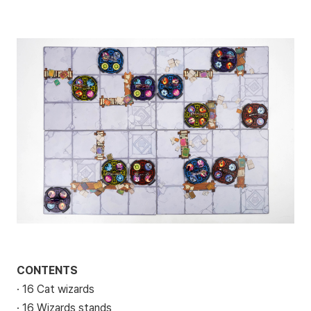
CONTENTS
· 16 Cat wizards
· 16 Wizards stands